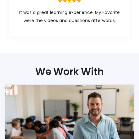
It was a great learning experience. My Favorite
were the videos and questions afterwards.
We Work With