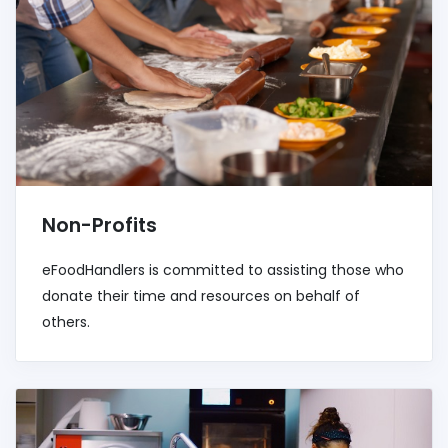
Non-Profits
eFoodHandlers is committed to assisting those who
donate their time and resources on behalf of
others.