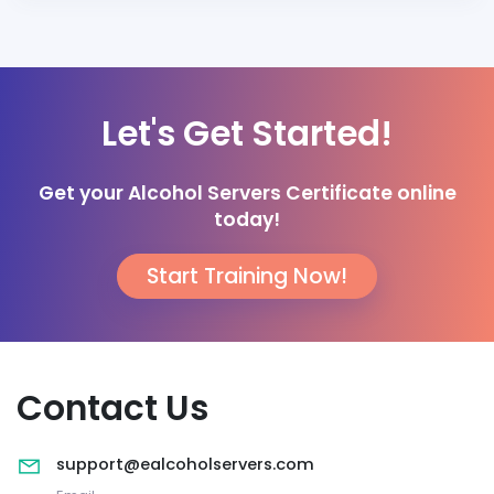
Let's Get Started!
Get your Alcohol Servers Certificate online
today!
Start Training Now!
Contact Us
support@ealcoholservers.com