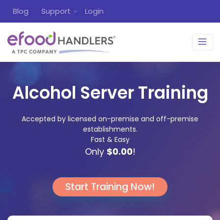
Blog
Support
Login
Alcohol Server Training
Accepted by licensed on-premise and off-premise
establishments.
Fast & Easy
Only
$0.00
!
Start Training Now!