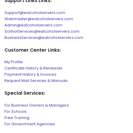
Support Links Links:
Support@ealcoholservers.com
Webmaster@ealcoholservers.com
Admin@ealcoholservers.com
SchholServices@ealcoholservers.com
BusinessServices@ealcoholservers.com
Customer Center Links:
My Profile
Certificate History & Renewals
Payment History & Invoices
Request Mail Services & Manuals
Special Services:
For Business Owners & Managers
For Schools
Free Training
For Government Agencies