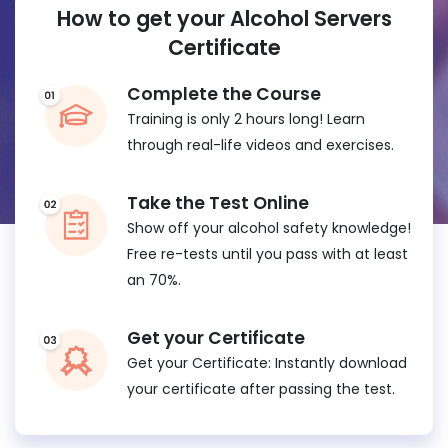
How to get your Alcohol Servers
Certificate
Complete the Course
Training is only 2 hours long! Learn
through real-life videos and exercises.
Take the Test Online
Show off your alcohol safety knowledge!
Free re-tests until you pass with at least
an 70%.
Get your Certificate
Get your Certificate: Instantly download
your certificate after passing the test.