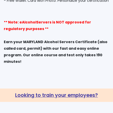
** Note: eAlcoholServers is NOT approved for
regulatory purposes **
Earn your MARYLAND Alcohol Servers Certificate (also
called card, permit) with our fast and easy online
program. Our online course and test only takes 190
Looking to train your employees?