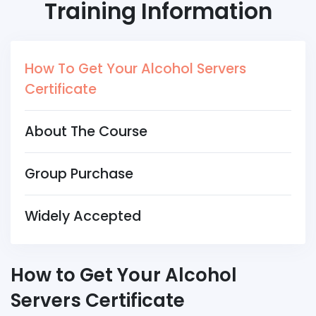
Training Information
How To Get Your Alcohol Servers
Certificate
About The Course
Group Purchase
Widely Accepted
How to Get Your Alcohol
Servers Certificate