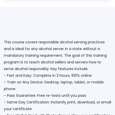
This course covers responsible alcohol serving practices
and is ideal for any alcohol server in a state without a
mandatory training requirement. The goal of this training
program is to teach alcohol sellers and servers how to
serve alcohol responsibly. Key features include:
- Fast and Easy: Complete in 2 hours, 100% online
- Train on Any Device: Desktop, laptop, tablet, or mobile
phone
- Pass Guarantee: Free re-tests until you pass
- Same Day Certification: Instantly print, download, or email
your certificate