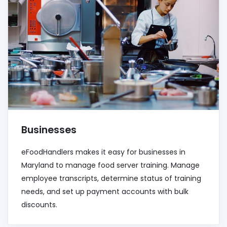
Businesses
eFoodHandlers makes it easy for businesses in
Maryland to manage food server training. Manage
employee transcripts, determine status of training
needs, and set up payment accounts with bulk
discounts.