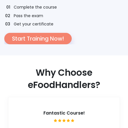
Complete the course
Pass the exam
Get your certificate
Start Training Now!
Why Choose
eFoodHandlers?
Fantastic Course!