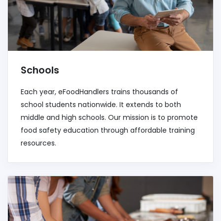
Schools
Each year, eFoodHandlers trains thousands of
school students nationwide. It extends to both
middle and high schools. Our mission is to promote
food safety education through affordable training
resources.