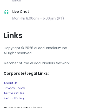
Email
Live Chat
Mon-Fri 8.00am - 5.00pm (PT)
Links
Copyright © 2026 eFoodHandlers® Inc
All right reserved
Member of the eFoodHandlers Network
Corporate/Legal Links:
About Us
Privacy Policy
Terms Of Use
Refund Policy