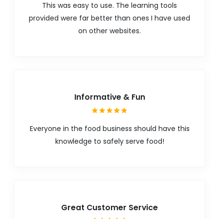
This was easy to use. The learning tools
provided were far better than ones I have used
on other websites.
Informative & Fun
Everyone in the food business should have this
knowledge to safely serve food!
Great Customer Service