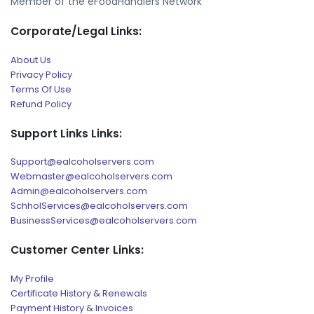
Member of the eFoodHandlers Network
Corporate/Legal Links:
About Us
Privacy Policy
Terms Of Use
Refund Policy
Support Links Links:
Support@ealcoholservers.com
Webmaster@ealcoholservers.com
Admin@ealcoholservers.com
SchholServices@ealcoholservers.com
BusinessServices@ealcoholservers.com
Customer Center Links:
My Profile
Certificate History & Renewals
Payment History & Invoices