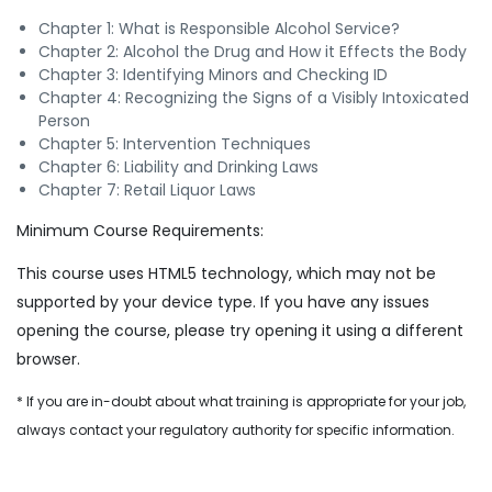
Chapter 1: What is Responsible Alcohol Service?
Chapter 2: Alcohol the Drug and How it Effects the Body
Chapter 3: Identifying Minors and Checking ID
Chapter 4: Recognizing the Signs of a Visibly Intoxicated
Person
Chapter 5: Intervention Techniques
Chapter 6: Liability and Drinking Laws
Chapter 7: Retail Liquor Laws
Minimum Course Requirements:
This course uses HTML5 technology, which may not be
supported by your device type. If you have any issues
opening the course, please try opening it using a different
browser.
* If you are in-doubt about what training is appropriate for your job,
always contact your regulatory authority for specific information.