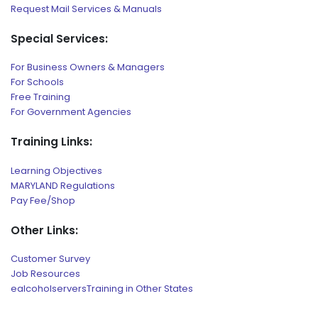
Request Mail Services & Manuals
Special Services:
For Business Owners & Managers
For Schools
Free Training
For Government Agencies
Training Links:
Learning Objectives
MARYLAND Regulations
Pay Fee/Shop
Other Links:
Customer Survey
Job Resources
ealcoholserversTraining in Other States