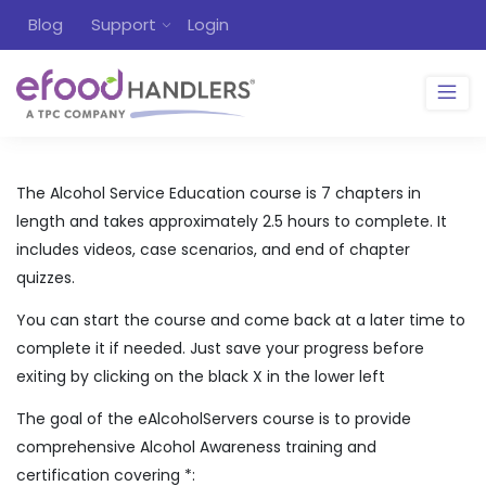
Blog
Support
Login
The Alcohol Service Education course is 7 chapters in
length and takes approximately 2.5 hours to complete. It
includes videos, case scenarios, and end of chapter
quizzes.
You can start the course and come back at a later time to
complete it if needed. Just save your progress before
exiting by clicking on the black X in the lower left
The goal of the eAlcoholServers course is to provide
comprehensive Alcohol Awareness training and
certification covering *: