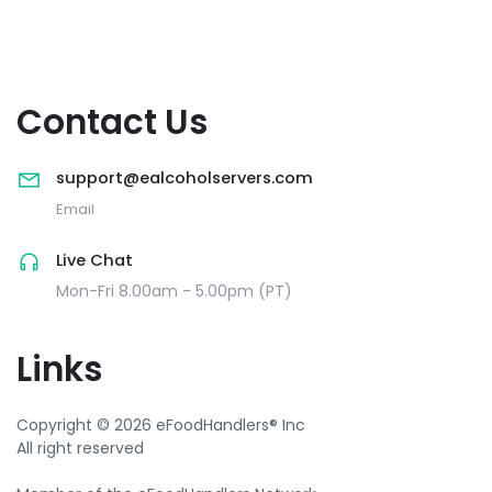
Contact Us
support@ealcoholservers.com
Email
Live Chat
Mon-Fri 8.00am - 5.00pm (PT)
Links
Copyright © 2026 eFoodHandlers® Inc
All right reserved