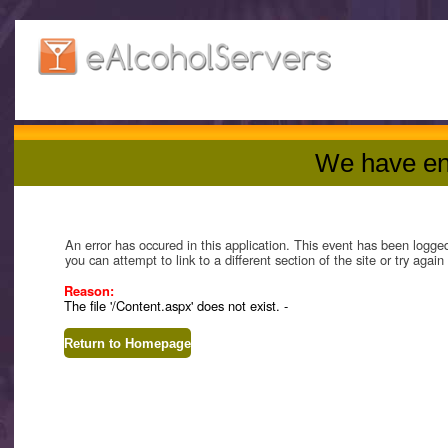
We have en
An error has occured in this application. This event has been logge
you can attempt to link to a different section of the site or try agai
Reason:
The file '/Content.aspx' does not exist. -